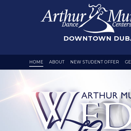
DOWNTOWN DUB
HOME
ABOUT
NEW STUDENT OFFER
GE