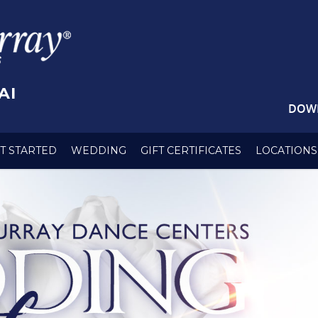
AI
DOW
T STARTED
WEDDING
GIFT CERTIFICATES
LOCATIONS