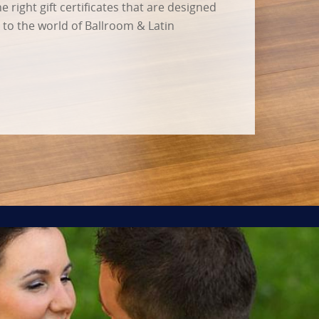
 right gift certificates that are designed
s to the world of Ballroom & Latin