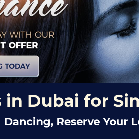
in Dubai for Si
 Dancing, Reserve Your 