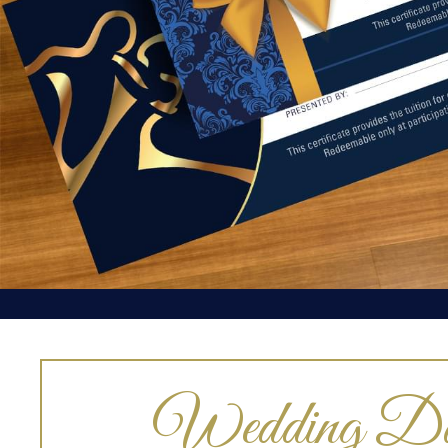
Wedding Da