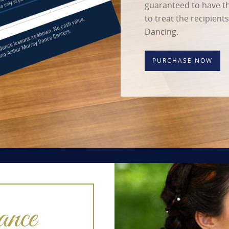
guaranteed to have the
to treat the recipient
Dancing.
PURCHASE NOW
nce