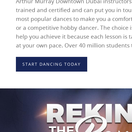
Arthur Murray Downtown Dubai instructors 
trained and certified and can put you in tou
most popular dances to make you a comfort
or a competitive hobby dancer. The choice i
help you achieve it because each lesson is 
at your own pace. Over 40 million students
START DANCING TODAY