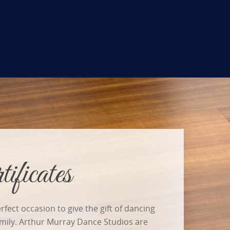
ificates
rfect occasion to give the gift of dancing
amily. Arthur Murray Dance Studios are