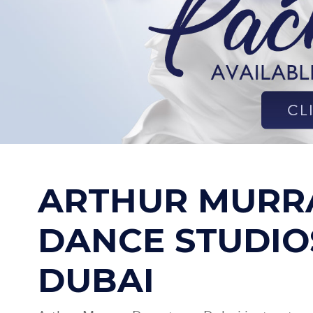
ARTHUR MURR
DANCE STUDIO
DUBAI