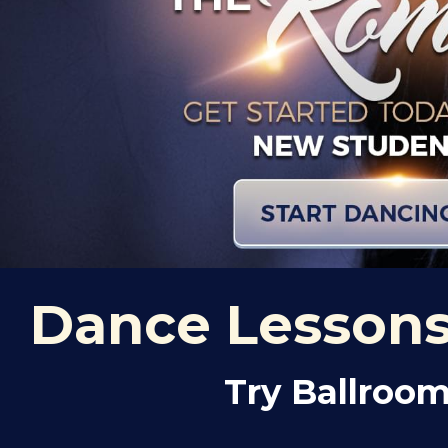
Dance Lessons 
Try Ballroom