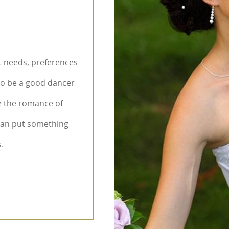
nt needs, preferences
to be a good dancer
e the romance of
 can put something
.