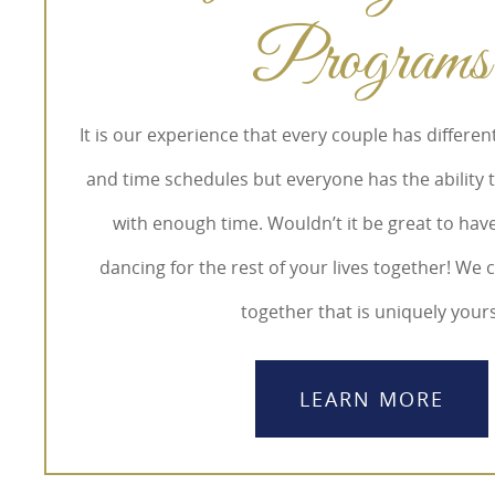
Programs
It is our experience that every couple has differe
and time schedules but everyone has the ability 
with enough time. Wouldn’t it be great to hav
dancing for the rest of your lives together! We
together that is uniquely yours
LEARN MORE