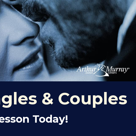
ngles & Couples
Lesson Today!