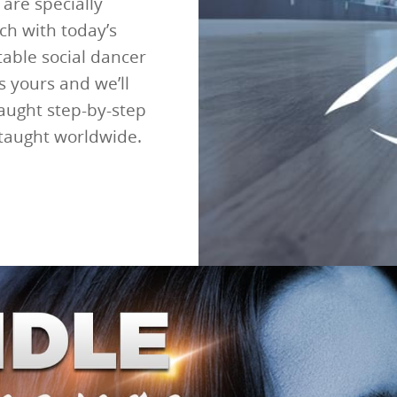
are specially
ch with today’s
able social dancer
s yours and we’ll
taught step-by-step
 taught worldwide.