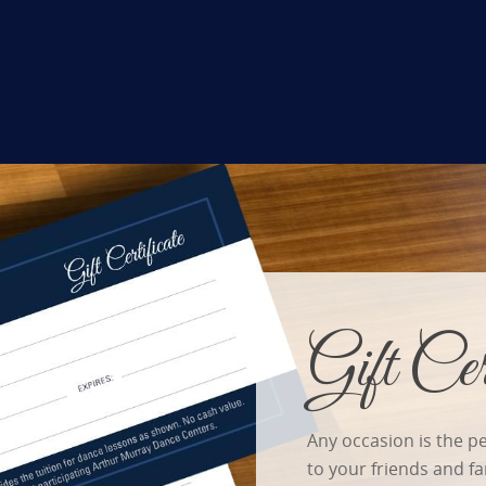
Gift Cert
Any occasion is the pe
to your friends and f