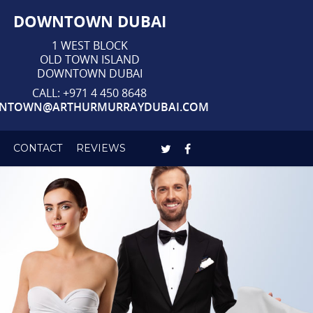
DOWNTOWN DUBAI
1 WEST BLOCK
OLD TOWN ISLAND
DOWNTOWN DUBAI
CALL:
+971 4 450 8648
NTOWN@ARTHURMURRAYDUBAI.COM
CONTACT
REVIEWS