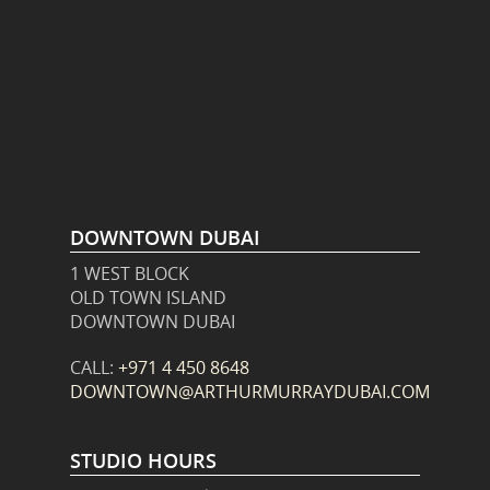
DOWNTOWN DUBAI
1 WEST BLOCK
OLD TOWN ISLAND
DOWNTOWN DUBAI
CALL:
+971 4 450 8648
DOWNTOWN@ARTHURMURRAYDUBAI.COM
STUDIO HOURS