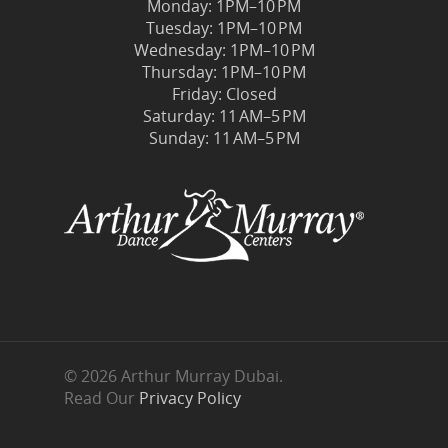
Monday: 1PM–10 PM
Tuesday: 1PM–10 PM
Wednesday: 1PM–10 PM
Thursday: 1PM–10 PM
Friday: Closed
Saturday: 11 AM–5 PM
Sunday: 11 AM–5 PM
© 2026 Arthur Murray Dubai.
Read Our
Privacy Policy