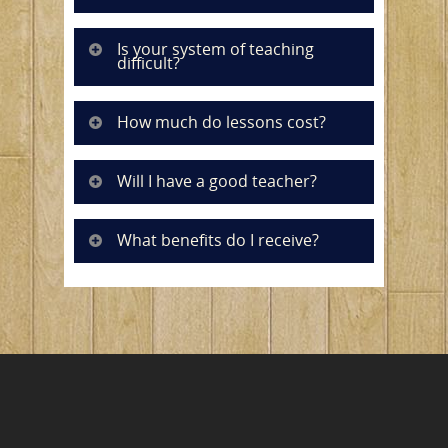
Is your system of teaching
difficult?
How much do lessons cost?
Will I have a good teacher?
What benefits do I receive?