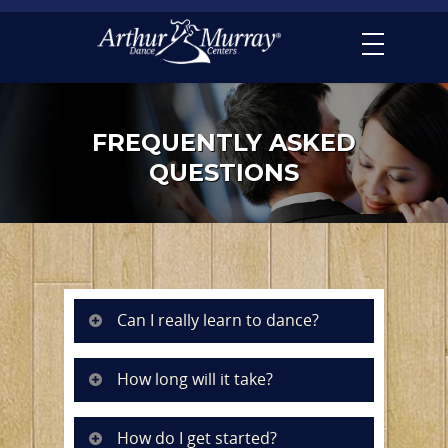
FREQUENTLY ASKED
QUESTIONS
Can I really learn to dance?
How long will it take?
How do I get started?